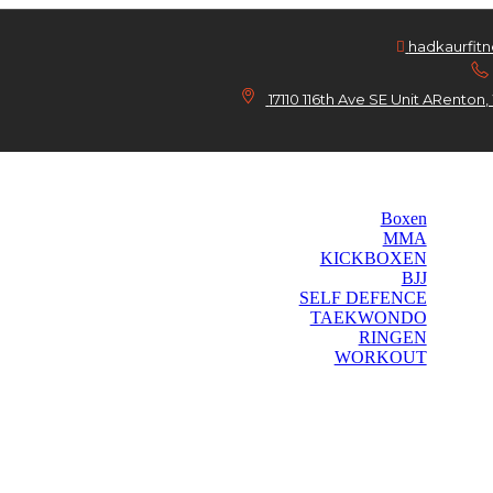
hadkaurfit
17110 116th Ave SE Unit ARento
Home
Kurse
Boxen
MMA
KICKBOXEN
BJJ
SELF DEFENCE
TAEKWONDO
RINGEN
WORKOUT
Das Gym
Preise
Kontakt