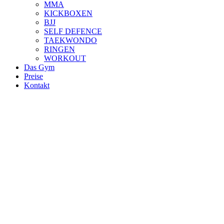
MMA
KICKBOXEN
BJJ
SELF DEFENCE
TAEKWONDO
RINGEN
WORKOUT
Das Gym
Preise
Kontakt