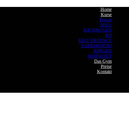
Home
Kurse
Boxen
MMA
KICKBOXEN
BJJ
SELF DEFENCE
TAEKWONDO
RINGEN
WORKOUT
Das Gym
Preise
Kontakt