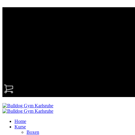
0
Home
Kurse
Boxen