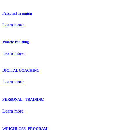
Personal Training
Learn more
Muscle Building
Learn more
DIGITAL COACHING
Learn more
PERSONAL TRAINING
Learn more
WEIGHLOSS PROGRAM