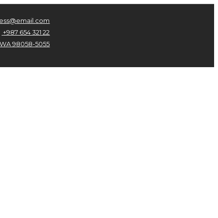
ness@email.com
+987 654 321 22
n, WA 98058-5055