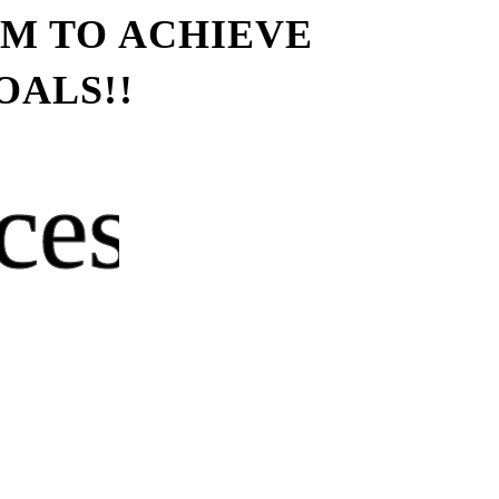
YM TO ACHIEVE
OALS!!
ces