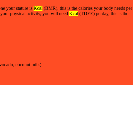
ne your stature is
Kcal
(BMR), this is the calories your body needs per
 your physical activity, you will need
Kcal
(TDEE) perday, this is the
 avocado, coconut milk)