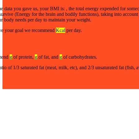
he data you gave us, your BMI is:
, the total energy expended for someo
 survive (Energy for the brain and bodily functions), taking into account
ur body needs per day to maintain your weight.
ve your goal we recommend
Kcal
per day.
mend
g
of protein,
g
of fat, and
g
of carbohydrates.
atio of 1/3 saturated fat (meat, milk, etc), and 2/3 unsaturated fat (fish,