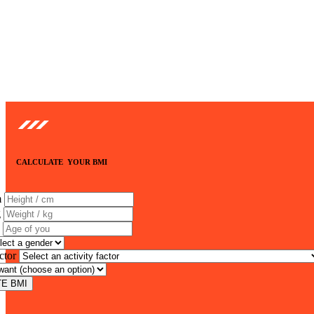
CALCULATE YOUR BMI
m
g
ctor
E BMI