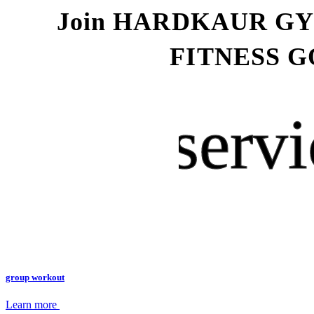
Join HARDKAUR G
FITNESS G
servi
group workout
Learn more