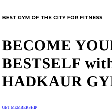
BEST GYM OF THE CITY FOR FITNESS
BECOME YOU
BESTSELF
wit
HADKAUR G
G
E
T
M
E
M
B
E
R
S
H
I
P